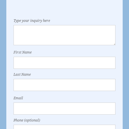
Type your inquiry here
First Name
Last Name
Email
Phone (optional)