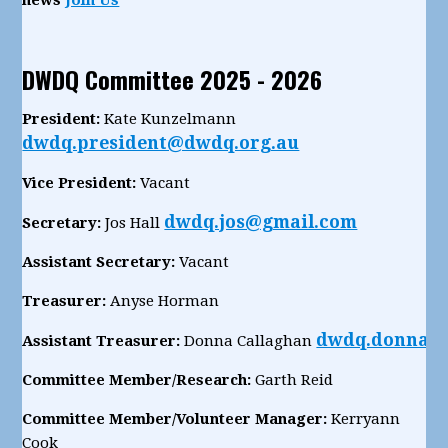
DWDQ Committee 2025 - 2026
President:
Kate Kunzelmann
dwdq.president@dwdq.org.au
Vice President:
Vacant
dwdq.jos@gmail.com
Secretary:
Jos Hall
Assistant Secretary:
Vacant
Treasurer:
Anyse Horman
dwdq.donnac
Assistant Treasurer:
Donna Callaghan
Committee Member/Research:
Garth Reid
Committee Member/Volunteer Manager:
Kerryann
Cook