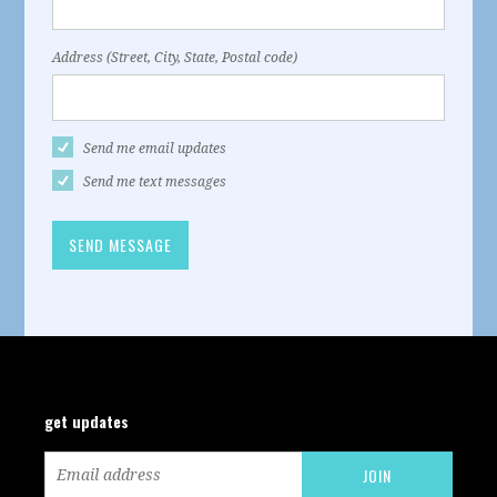
Address (Street, City, State, Postal code)
Send me email updates
Send me text messages
get updates