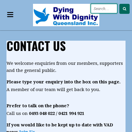
CONTACT US
We welcome enquiries from our members, supporters
and the general public.
Please type your enquiry into the box on this page.
A member of our team will get back to you.
Prefer to talk on the phone?
Call us on
0493 048 022 / 0421
994 921
If you would like to be kept up to date with VAD
news
Join Us